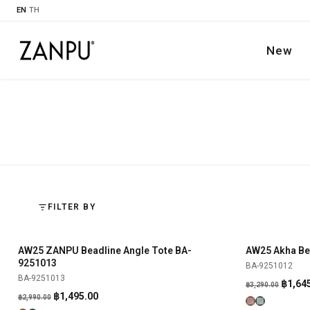
EN
|
TH
New
FILTER BY
AW25 ZANPU Beadline Angle Tote BA-
AW25 Akha Be
SHOP NOW
-50%
-50%
9251013
BA-9251012
BA-9251013
Origin
฿
1,64
฿
3,290.00
Original
Current
฿
1,495.00
฿
2,990.00
price