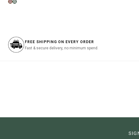
price
price
was:
was:
is:
฿3,290
฿2,990.00.
฿1,495.00.
FREE SHIPPING ON EVERY ORDER
Fast & secure delivery, no minimum spend.
SIG