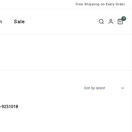
Free Shipping on Every Order
0
n
Sale
L-9251018