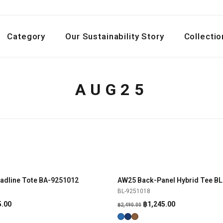
Category
Our Sustainability Story
Collectio
AUG25
adline Tote BA-9251012
AW25 Back-Panel Hybrid Tee B
SHOP NOW
SHOP NOW
-50%
BL-9251018
al
Current
Original
Current
5.00
฿
1,245.00
฿
2,490.00
price
price
price