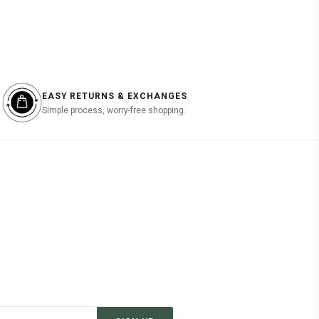
EASY RETURNS & EXCHANGES
Simple process, worry-free shopping.