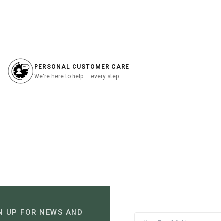
is:
was:
is:
.00.
฿1,645.00.
฿2,490.00.
฿1,245.00.
PERSONAL CUSTOMER CARE
We're here to help — every step.
N UP FOR NEWS AND