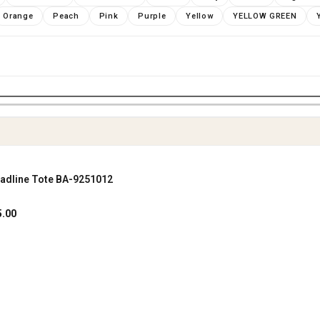
Orange
Peach
Pink
Purple
Yellow
YELLOW GREEN
adline Tote BA-9251012
SHOP NOW
al
Current
5.00
price
is:
.00.
฿1,645.00.