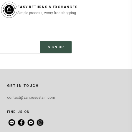
EASY RETURNS & EXCHANGES
Simple process, worry-free shopping.
SIGN UP
GET IN TOUCH
contact@zanpusustain.com
FIND US ON