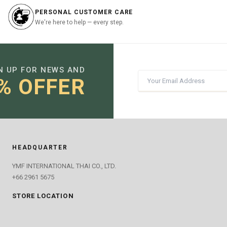
PERSONAL CUSTOMER CARE
We're here to help — every step.
N UP FOR NEWS AND
% OFFER
HEADQUARTER
YMF INTERNATIONAL THAI CO., LTD.
+66 2961 5675
STORE LOCATION