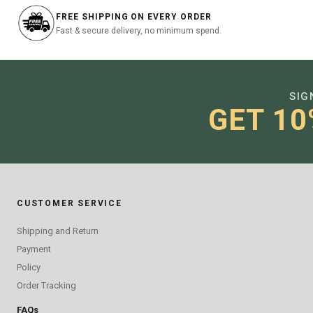
FREE SHIPPING ON EVERY ORDER
Fast & secure delivery, no minimum spend.
SIG
GET 10
CUSTOMER SERVICE
Shipping and Return
Payment
Policy
Order Tracking
FAQs