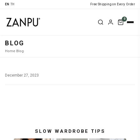
EN
|
TH
Free Shipping on Every Order
0
BLOG
Home
›
Blog
›
December 27, 2023
SLOW WARDROBE TIPS