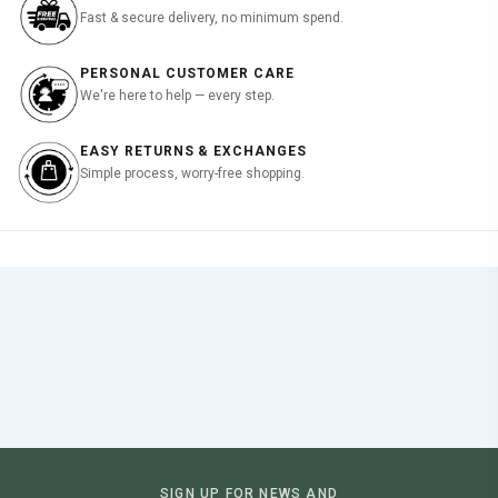
Fast & secure delivery, no minimum spend.
PERSONAL CUSTOMER CARE
We're here to help — every step.
EASY RETURNS & EXCHANGES
Simple process, worry-free shopping.
SIGN UP FOR NEWS AND