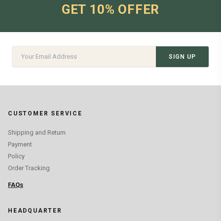
GET 10% OFFER
SIGN UP
CUSTOMER SERVICE
Shipping and Return
Payment
Policy
Order Tracking
FAQs
HEADQUARTER