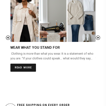
WEAR WHAT YOU STAND FOR
RECY
Clothing is more than what you wear. It is a statement of who
When Mo
you are. “If your clothes could speak… what would they say…
today’s
are oft
READ MORE
REA
FREE SHIPPING ON EVERY ORDER