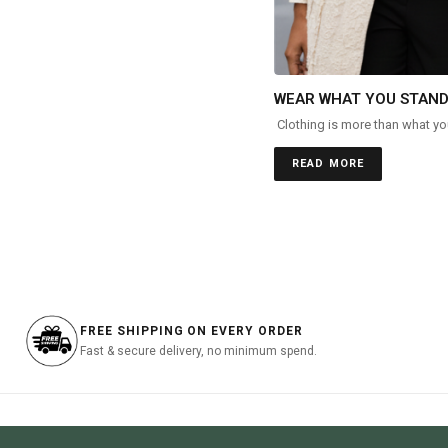
WEAR WHAT YOU STAND
Clothing is more than what you
READ MORE
FREE SHIPPING ON EVERY ORDER
Fast & secure delivery, no minimum spend.