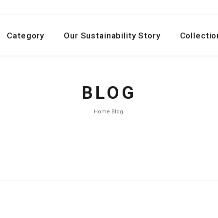
Category
Our Sustainability Story
Collectio
BLOG
Home
›
Blog
›