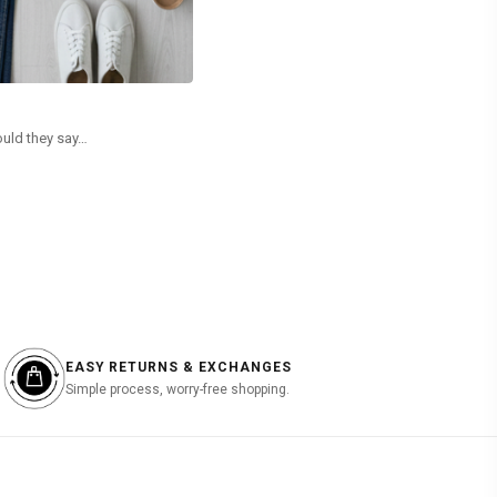
RECYCLING Vs UPCYCLING
ould they say…
When Modern Fashion Demands More Than Just Ci
used interchangeably. However, a closer…
READ MORE
EASY RETURNS & EXCHANGES
Simple process, worry-free shopping.