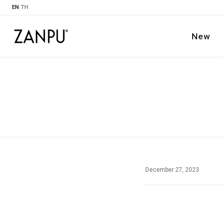
EN
|
TH
New
December 27, 2023