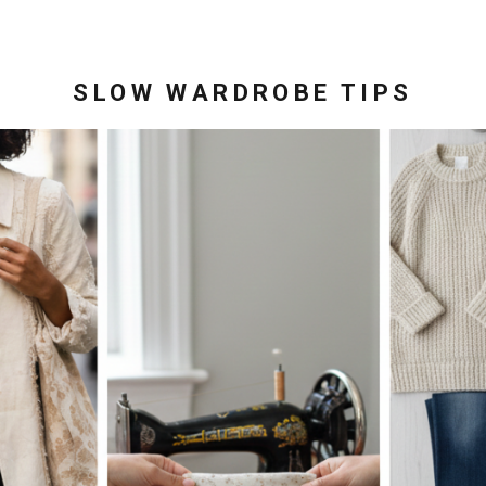
SLOW WARDROBE TIPS