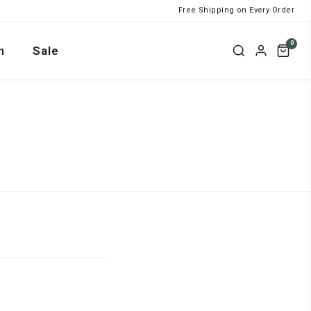
Free Shipping on Every Order
0
n
Sale