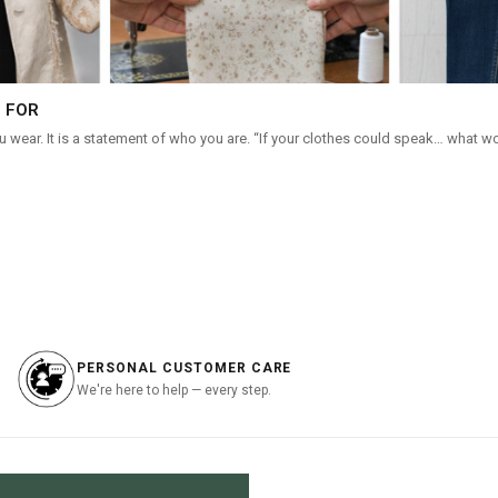
 FOR
 wear. It is a statement of who you are. “If your clothes could speak… what w
PERSONAL CUSTOMER CARE
We're here to help — every step.