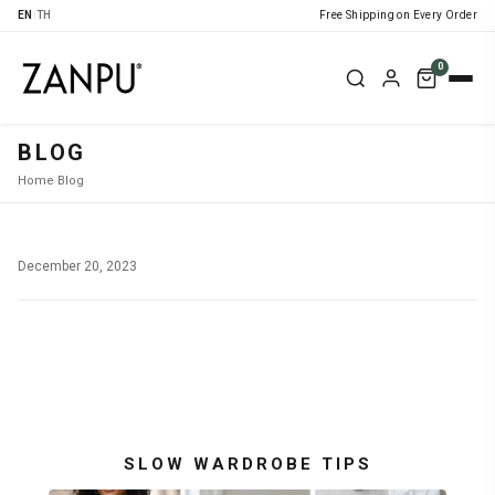
EN
|
TH
Free Shipping on Every Order
0
BLOG
Home
›
Blog
›
December 20, 2023
SLOW WARDROBE TIPS