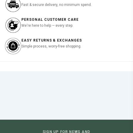
Fast & secure delivery, no minimum spend.
PERSONAL CUSTOMER CARE
We're here to help — every step.
EASY RETURNS & EXCHANGES
Simple process, worry-free shopping.
SIGN UP FOR NEWS AND