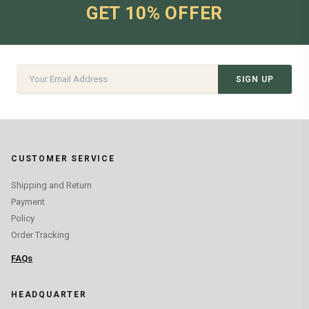
GET 10% OFFER
SIGN UP
CUSTOMER SERVICE
Shipping and Return
Payment
Policy
Order Tracking
FAQs
HEADQUARTER