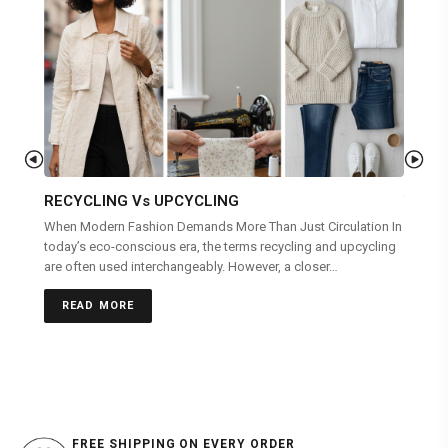
RECYCLING Vs UPCYCLING
WEAR
When Modern Fashion Demands More Than Just Circulation In
Clothin
today’s eco-conscious era, the terms recycling and upcycling
you are
are often used interchangeably. However, a closer…
REA
READ MORE
FREE SHIPPING ON EVERY ORDER