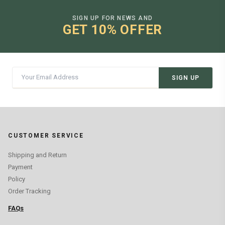
SIGN UP FOR NEWS AND
GET 10% OFFER
SIGN UP
CUSTOMER SERVICE
Shipping and Return
Payment
Policy
Order Tracking
FAQs