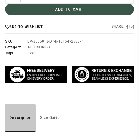
ADD TO CART
SHARE:
ADD TO WISHLIST
SKU
BA-2505012-DP-N-1316-P-2508-P
Category
ACCESORIES
Tags
GWP
Description
Size Guide