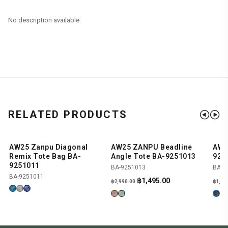
No description available.
RELATED PRODUCTS
AW25 Zanpu Diagonal
AW25 ZANPU Beadline
AW2
SHOP NOW
SHOP NOW
-50%
-
Remix Tote Bag BA-
Angle Tote BA-9251013
924
9251011
BA-9251013
BA-9
BA-9251011
Original
Current
฿
1,495.00
฿
2,990.00
฿
1,89
price
price
was:
is:
฿2,990.00.
฿1,495.00.