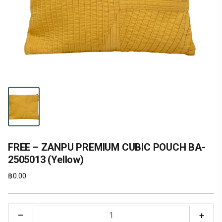
FREE – ZANPU PREMIUM CUBIC POUCH BA-
2505013 (Yellow)
฿
0.00
–
+