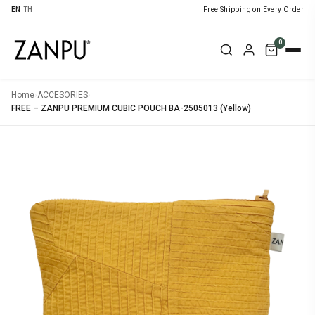
EN
|
TH
Free Shipping on Every Order
0
Home
›
ACCESORIES
›
FREE – ZANPU PREMIUM CUBIC POUCH BA-2505013 (Yellow)