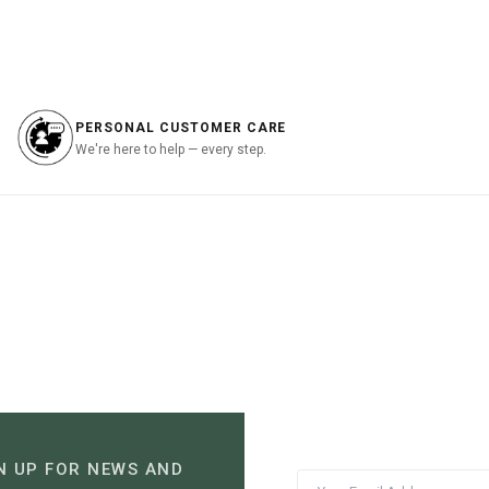
is:
was:
is:
.00.
฿1,197.00.
฿3,690.00.
฿1,107.00.
PERSONAL CUSTOMER CARE
We're here to help — every step.
N UP FOR NEWS AND