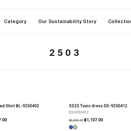
Category
Our Sustainability Story
Collectio
2503
ed Shirt BL-9250402
SS25 Tunic dress DS-9250412
SHOP NOW
SHOP NOW
-70%
DS-9250412
al
Current
Original
Current
7.00
฿
1,107.00
฿
3,690.00
price
price
price