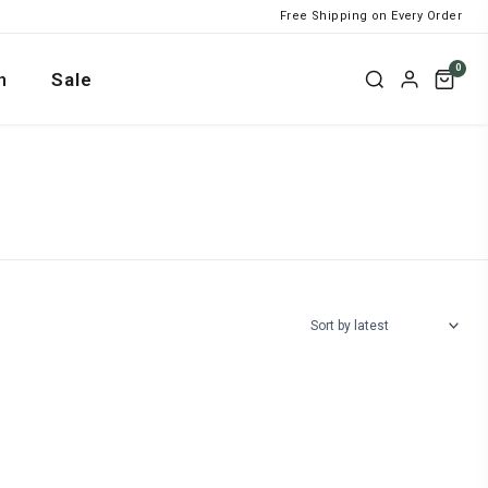
Free Shipping on Every Order
0
n
Sale