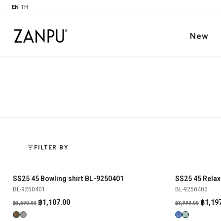
EN
|
TH
New
FILTER BY
SS25 45 Bowling shirt BL-9250401
SS25 45 Relax
SHOP NOW
-70%
-70%
BL-9250401
BL-9250402
Original
Current
Origin
฿
1,107.00
฿
1,19
฿
3,690.00
฿
3,990.00
price
price
price