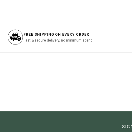
was:
is:
was:
฿3,690.00.
฿1,107.00.
฿3,990
FREE SHIPPING ON EVERY ORDER
Fast & secure delivery, no minimum spend.
SIG