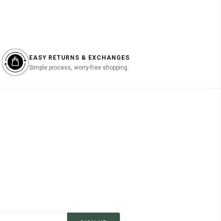
EASY RETURNS & EXCHANGES
Simple process, worry-free shopping.