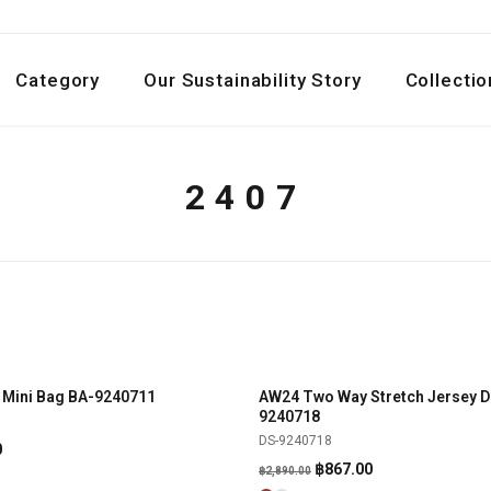
Category
Our Sustainability Story
Collectio
2407
 Mini Bag BA-9240711
AW24 Two Way Stretch Jersey D
SHOP NOW
SHOP NOW
-70%
9240718
DS-9240718
l
Current
0
Original
Current
฿
867.00
price
฿
2,890.00