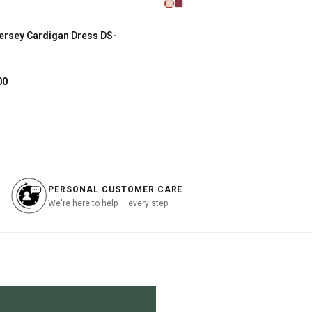
price
price
is:
was:
is:
.
฿267.00.
฿2,890.00.
฿867.00.
ersey Cardigan Dress DS-
SHOP NOW
al
Current
00
price
is:
.00.
฿897.00.
PERSONAL CUSTOMER CARE
We're here to help — every step.