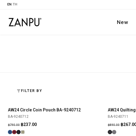
EN
|
TH
New
FILTER BY
AW24 Circle Coin Pouch BA-9240712
AW24 Quilting
SHOP NOW
-70%
-70%
BA-9240712
BA-9240711
Original
Current
Origina
฿
237.00
฿
267.0
฿
790.00
฿
890.00
price
price
price