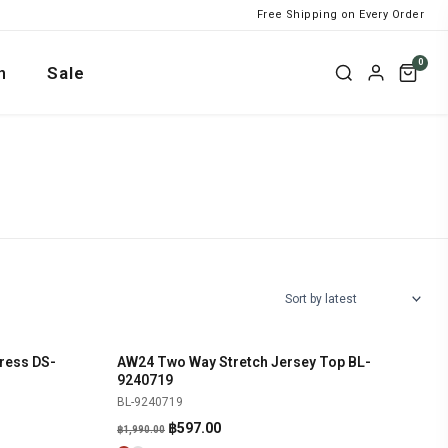
Free Shipping on Every Order
0
n
Sale
ress DS-
AW24 Two Way Stretch Jersey Top BL-
SHOP NOW
-70%
9240719
BL-9240719
Original
Current
฿
597.00
฿
1,990.00