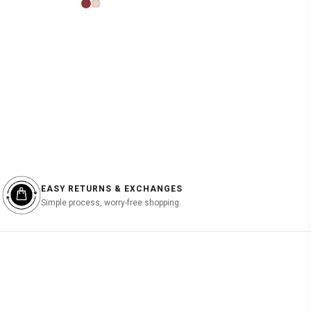
price
price
was:
is:
฿1,990.00.
฿597.00.
EASY RETURNS & EXCHANGES
Simple process, worry-free shopping.