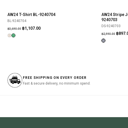
was:
is:
was:
฿790.00.
฿237.00.
฿890.00
AW24 T-Shirt BL-9240704
AW24 Stripe J
SHOP NOW
-70%
-70%
9240703
BL-9240704
DS-9240703
Original
Current
฿
1,107.00
฿
3,690.00
Origin
฿
897.
price
price
฿
2,990.00
price
was:
is:
was:
฿3,690.00.
฿1,107.00.
฿2,990
FREE SHIPPING ON EVERY ORDER
Fast & secure delivery, no minimum spend.