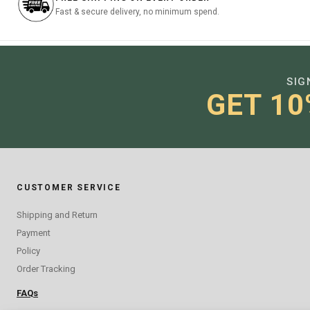
Fast & secure delivery, no minimum spend.
SIG
GET 10
CUSTOMER SERVICE
Shipping and Return
Payment
Policy
Order Tracking
FAQs