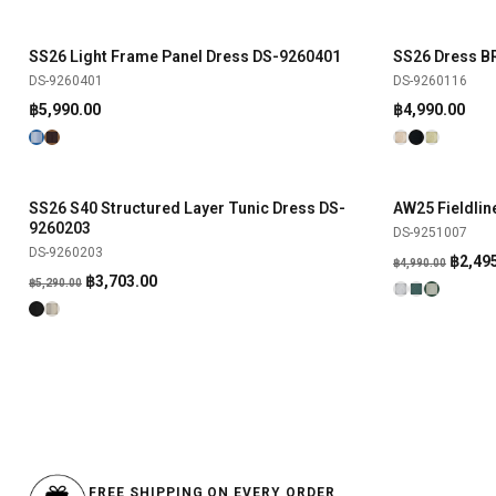
SS26 Light Frame Panel Dress DS-9260401
SS26 Dress 
SHOP NOW
DS-9260401
DS-9260116
฿
5,990.00
฿
4,990.00
SS26 S40 Structured Layer Tunic Dress DS-
AW25 Fieldli
SHOP NOW
-30%
-50%
9260203
DS-9251007
DS-9260203
Origin
฿
2,49
฿
4,990.00
Original
Current
฿
3,703.00
฿
5,290.00
price
price
price
was:
was:
is:
฿4,990
฿5,290.00.
฿3,703.00.
FREE SHIPPING ON EVERY ORDER