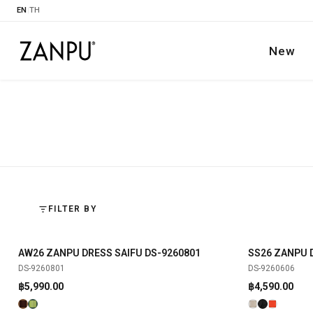
EN
|
TH
New
FILTER BY
AW26 ZANPU DRESS SAIFU DS-9260801
SS26 ZANPU 
SHOP NOW
NEW
NEW
DS-9260801
DS-9260606
฿
5,990.00
฿
4,590.00