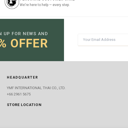
We're here to help — every step.
N UP FOR NEWS AND
% OFFER
HEADQUARTER
YMF INTERNATIONAL THAI CO., LTD.
+66 2961 5675
STORE LOCATION