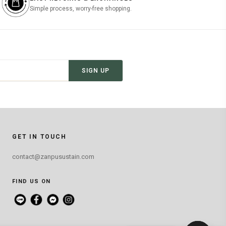
Simple process, worry-free shopping.
SIGN UP
GET IN TOUCH
contact@zanpusustain.com
FIND US ON