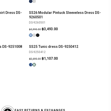
irt Dress DS-
SS26 Modular Pintuck Sleeveless Dress DS-
SHOP NOW
-30%
9260501
DS-9260501
Original
Current
฿
3,493.00
฿
4,990.00
price
price
was:
is:
฿4,990.00.
฿3,493.00.
ss DS-9251008
SS25 Tunic dress DS-9250412
SHOP NOW
-70%
DS-9250412
Original
Current
฿
1,107.00
฿
3,690.00
price
price
was:
is:
฿3,690.00.
฿1,107.00.
EASY RETURNS & EXCHANGES