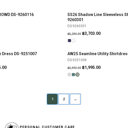
BROWD DS-9260116
SS26 Shadow Line Sleeveless Sh
SHOP NOW
SHOP NOW
-30%
9260301
DS-9260301
Original
Current
฿
3,703.00
฿
5,290.00
price
price
was:
is:
฿5,290.00.
฿3,703.00.
ne Dress DS-9251007
AW25 Seamline Utility Shirtdre
SHOP NOW
SHOP NOW
-50%
DS-9251008
al
Current
Original
Current
5.00
฿
1,995.00
฿
3,990.00
price
price
price
is:
was:
is:
.00.
฿2,495.00.
฿3,990.00.
฿1,995.00.
1
2
→
PERSONAL CUSTOMER CARE