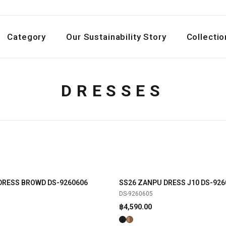
Category
Our Sustainability Story
Collectio
DRESSES
DRESS BROWD DS-9260606
SS26 ZANPU DRESS J10 DS-926
SHOP NOW
SHOP NOW
NEW
DS-9260605
฿
4,590.00