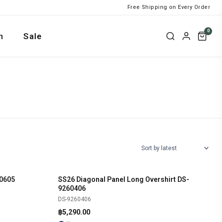
Free Shipping on Every Order
0
n
Sale
0605
SS26 Diagonal Panel Long Overshirt DS-
SHOP NOW
9260406
DS-9260406
฿
5,290.00