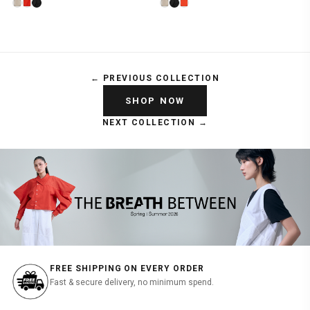
← PREVIOUS COLLECTION
SHOP NOW
NEXT COLLECTION →
FREE SHIPPING ON EVERY ORDER
Fast & secure delivery, no minimum spend.