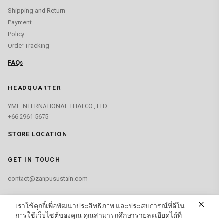
Shipping and Return
Payment
Policy
Order Tracking
FAQs
HEADQUARTER
YMF INTERNATIONAL THAI CO., LTD.
+66 2961 5675
STORE LOCATION
GET IN TOUCH
contact@zanpusustain.com
FIND US ON
เราใช้คุกกี้เพื่อพัฒนาประสิทธิภาพ และประสบการณ์ที่ดีใน
การใช้เว็บไซต์ของคุณ คุณสามารถศึกษารายละเอียดได้ที่