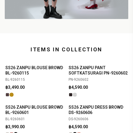
ITEMS IN COLLECTION
SS26 ZANPU BLOUSE BROWD
SS26 ZANPU PANT
SHOP NOW
SHOP NOW
NEW
NEW
BL-9260115
SOFTKATSURAGI PN-9260602
BL-9260115
PN-9260602
฿
3,490.00
฿
4,590.00
SS26 ZANPU BLOUSE BROWD
SS26 ZANPU DRESS BROWD
SHOP NOW
SHOP NOW
NEW
NEW
BL-9260601
DS-9260606
BL-9260601
DS-9260606
฿
3,990.00
฿
4,590.00