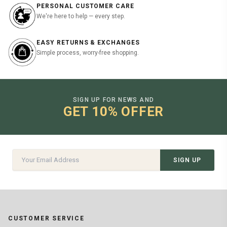
PERSONAL CUSTOMER CARE
We're here to help — every step.
EASY RETURNS & EXCHANGES
Simple process, worry-free shopping.
SIGN UP FOR NEWS AND
GET 10% OFFER
SIGN UP
CUSTOMER SERVICE