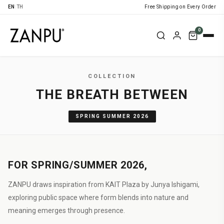
EN
|
TH
Free Shipping on Every Order
0
COLLECTION
THE BREATH BETWEEN
SPRING SUMMER 2026
FOR SPRING/SUMMER 2026,
ZANPU draws inspiration from KAIT Plaza by Junya Ishigami,
exploring public space where form blends into nature and
meaning emerges through presence.