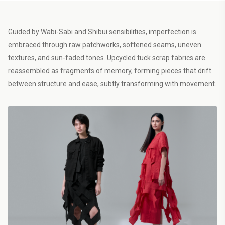
Guided by Wabi-Sabi and Shibui sensibilities, imperfection is
embraced through raw patchworks, softened seams, uneven
textures, and sun-faded tones. Upcycled tuck scrap fabrics are
reassembled as fragments of memory, forming pieces that drift
between structure and ease, subtly transforming with movement.