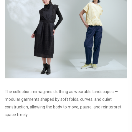
The collection reimagines clothing as wearable landscapes —
modular garments shaped by soft folds, curves, and quiet
construction, allowing the body to move, pause, and reinterpret
space freely.